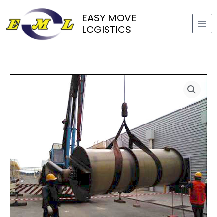
Skip
EASY MOVE
to
LOGISTICS
content