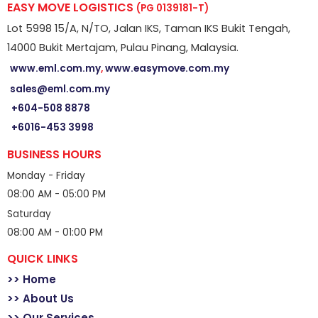
EASY MOVE LOGISTICS
(PG 0139181-T)
Lot 5998 15/A, N/TO, Jalan IKS, Taman IKS Bukit Tengah,
14000 Bukit Mertajam, Pulau Pinang, Malaysia.
www.eml.com.my
,
www.easymove.com.my
sales@eml.com.my
+604-508 8878
+6016-453 3998
BUSINESS HOURS
Monday - Friday
08:00 AM - 05:00 PM
Saturday
08:00 AM - 01:00 PM
QUICK LINKS
>> Home
>> About Us
>> Our Services