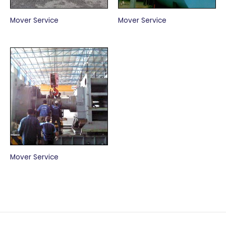
Mover Service
Mover Service
Mover Service