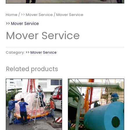
Home
/
>> Mover Service
/ Mover Service
>> Mover Service
Mover Service
Category:
>> Mover Service
Related products